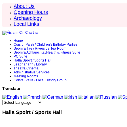
About Us
Opening Hours
Archaeology
Local Links
Home
Coisiúr Páistí / Children's Birthday Parties
Seomra Tae / Riverside Tea Room
Seomra Achlaíochta /Health & Fitness Suite
PC Suite
Halla Spoirt / Sports Hall
Leabharlann / Library
Theatre/Cinema
Administrative Services
Meeting Rooms
Coiste Staire / Local History Group
Translate
Halla Spoirt / Sports Hall