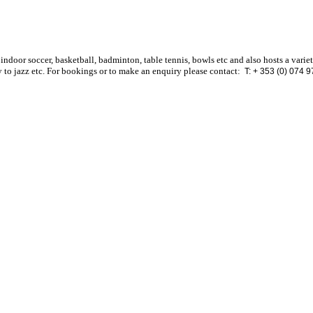
 indoor soccer, basketball, badminton, table tennis, bowls etc and also hosts a varie
 to jazz etc. For bookings or to make an enquiry please contact:
T: + 353 (0) 074 