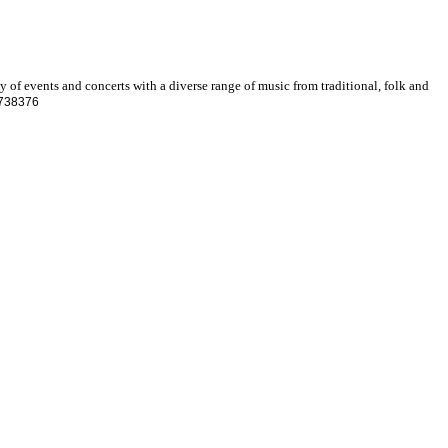
ty of events and concerts with a diverse range of music from traditional, folk and
9738376