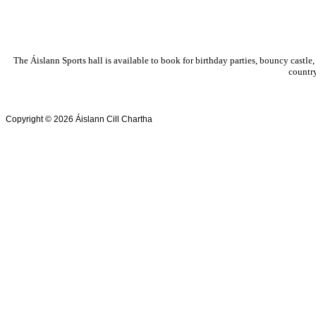
The Áislann Sports hall is available to book for birthday parties, bouncy castle,
country
Copyright © 2026 Áislann Cill Chartha